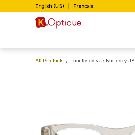
Skip to Content
English (US)
|
Français
Home
Shop
Lunettes de vue
All Products
Lunette de vue Burberry JB