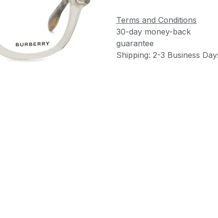
Terms and Conditions
30-day money-back
guarantee
Shipping: 2-3 Business Day