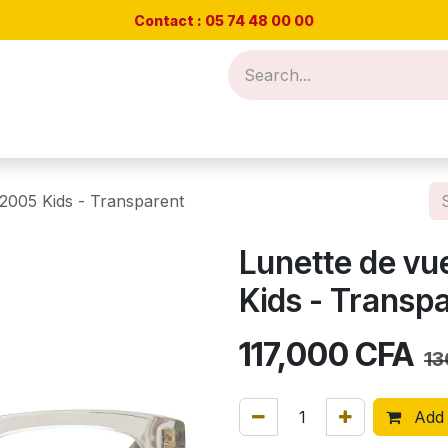
Contact : 05 74 48
00 00
Nos offres
Rendez-vous test de vue
Blog
Cont
2005 Kids - Transparent
Lunette de vu
Kids - Transp
117,000
CFA
13
Add 