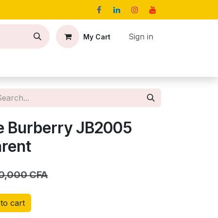
Sign in
My Cart
act
Jobs
e Burberry JB2005
arent
0,000
CFA
to cart